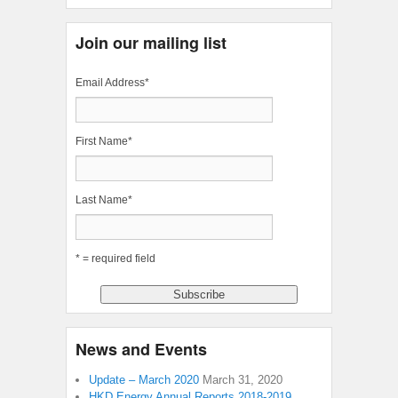
Join our mailing list
Email Address
*
First Name
*
Last Name
*
* = required field
News and Events
Update – March 2020
March 31, 2020
HKD Energy Annual Reports 2018-2019