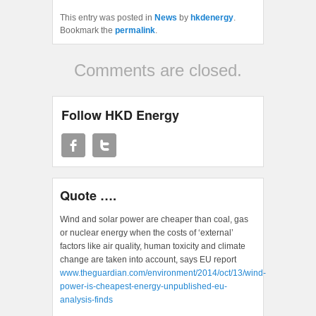
This entry was posted in
News
by
hkdenergy
.
Bookmark the
permalink
.
Comments are closed.
Follow HKD Energy
Quote ….
Wind and solar power are cheaper than coal, gas
or nuclear energy when the costs of ‘external’
factors like air quality, human toxicity and climate
change are taken into account, says EU report
www.theguardian.com/environment/2014/oct/13/wind-
power-is-cheapest-energy-unpublished-eu-
analysis-finds