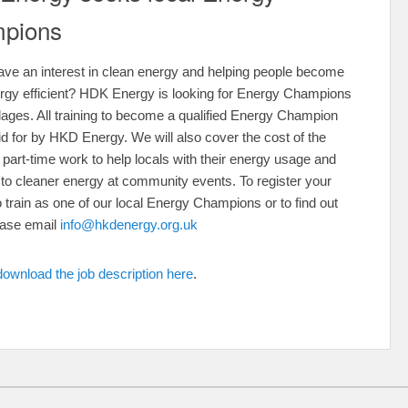
pions
ve an interest in clean energy and helping people become
rgy efficient? HDK Energy is looking for Energy Champions
illages. All training to become a qualified Energy Champion
aid for by HKD Energy. We will also cover the cost of the
r part-time work to help locals with their energy usage and
n to cleaner energy at community events. To register your
to train as one of our local Energy Champions or to find out
ease email
info@hkdenergy.org.uk
download the job description here
.