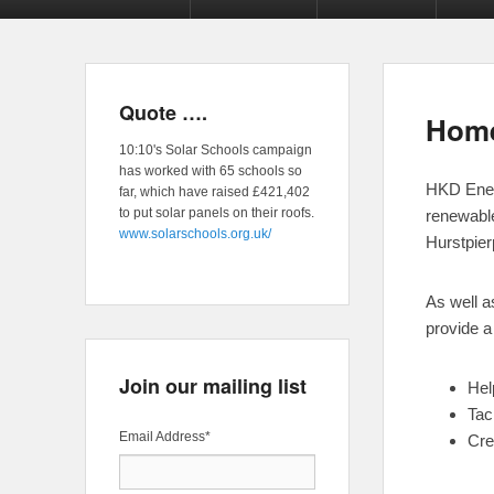
Quote ….
Hom
10:10's Solar Schools campaign
has worked with 65 schools so
HKD Energ
far, which have raised £421,402
to put solar panels on their roofs.
renewabl
www.solarschools.org.uk/
Hurstpier
As well a
provide a 
Join our mailing list
Hel
Tac
Email Address
*
Cre