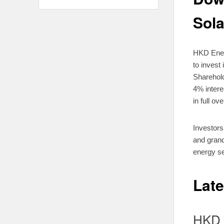
Sola
HKD Energ
to invest
Sharehold
4% intere
in full ove
Investors
and grand
energy se
Lat
HKD 