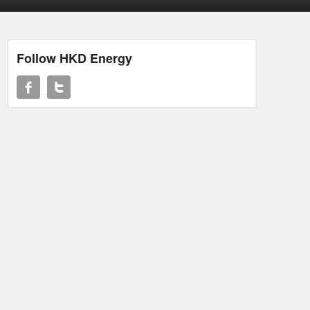
Follow HKD Energy