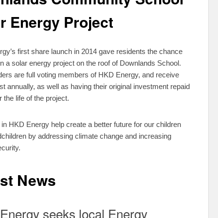
r Energy Project
y’s first share launch in 2014 gave residents the chance
 in a solar energy project on the roof of Downlands School.
ers are full voting members of HKD Energy, and receive
st annually, as well as having their original investment repaid
r the life of the project.
 in HKD Energy help create a better future for our children
children by addressing climate change and increasing
curity.
est News
Energy seeks local Energy