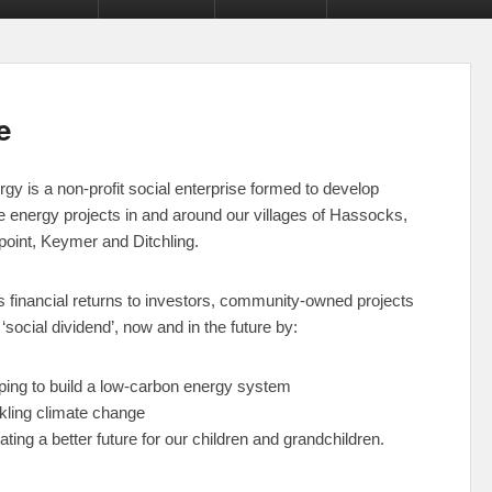
e
y is a non-profit social enterprise formed to develop
e energy projects
in and around our villages of Hassocks,
point, Keymer and Ditchling.
s financial returns to investors, community-owned projects
‘social dividend’, now and in the future by:
ping to build a low-carbon energy system
kling climate change
ating a better future for our children and grandchildren.