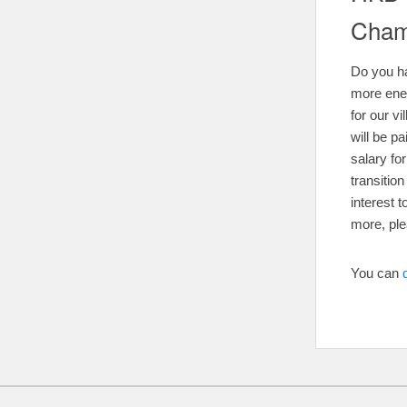
Cham
Do you ha
more ene
for our v
will be p
salary fo
transitio
interest 
more, pl
You can