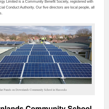
y Limited is a Community Benefit Society, registered with
ial Conduct Authority. Our five directors are local people, all
s.
lar Panels on Downlands Community School in Hassocks
nlands Community School