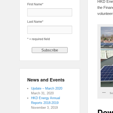
HKD Energ
First Name
*
the Financ
volunteer
Last Name
*
* = required field
News and Events
Update – March 2020
So
March 31, 2020
HKD Energy Annual
Reports 2018-2019
November 3, 2019
Dow