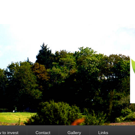
 to invest
Contact
Gallery
Links